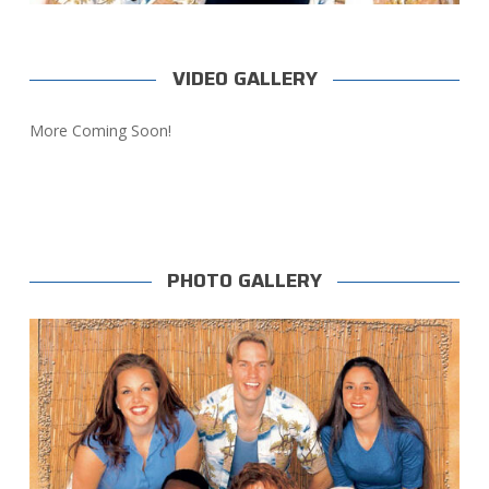
VIDEO GALLERY
More Coming Soon!
PHOTO GALLERY