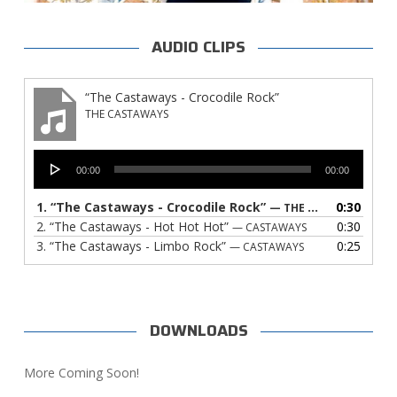
AUDIO CLIPS
“The Castaways - Crocodile Rock”
THE CASTAWAYS
Audio
00:00
00:00
Player
1.
“The Castaways - Crocodile Rock”
0:30
— THE CASTAWAYS
2.
“The Castaways - Hot Hot Hot”
0:30
— CASTAWAYS
3.
“The Castaways - Limbo Rock”
0:25
— CASTAWAYS
DOWNLOADS
More Coming Soon!