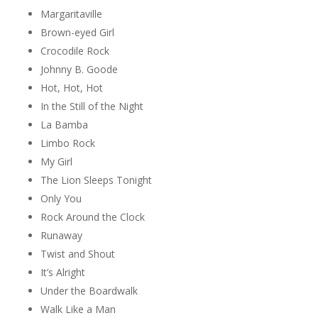
Margaritaville
Brown-eyed Girl
Crocodile Rock
Johnny B. Goode
Hot, Hot, Hot
In the Still of the Night
La Bamba
Limbo Rock
My Girl
The Lion Sleeps Tonight
Only You
Rock Around the Clock
Runaway
Twist and Shout
It’s Alright
Under the Boardwalk
Walk Like a Man