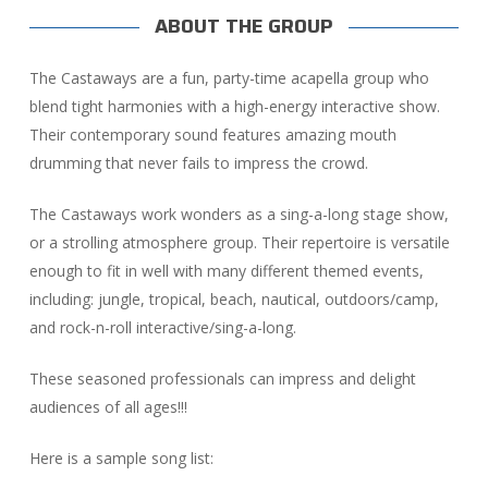
ABOUT THE GROUP
The Castaways are a fun, party-time acapella group who
blend tight harmonies with a high-energy interactive show.
Their contemporary sound features amazing mouth
drumming that never fails to impress the crowd.
The Castaways work wonders as a sing-a-long stage show,
or a strolling atmosphere group. Their repertoire is versatile
enough to fit in well with many different themed events,
including: jungle, tropical, beach, nautical, outdoors/camp,
and rock-n-roll interactive/sing-a-long.
These seasoned professionals can impress and delight
audiences of all ages!!!
Here is a sample song list: