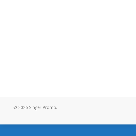
© 2026 Singer Promo.