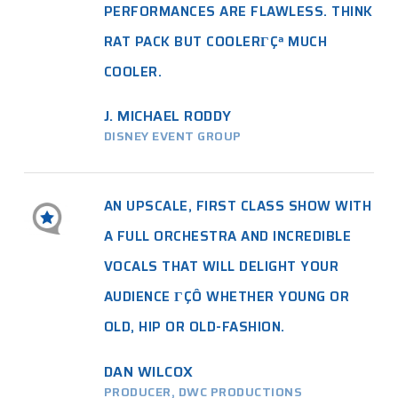
PERFORMANCES ARE FLAWLESS. THINK
RAT PACK BUT COOLERΓÇª MUCH
COOLER.
J. MICHAEL RODDY
DISNEY EVENT GROUP
AN UPSCALE, FIRST CLASS SHOW WITH
A FULL ORCHESTRA AND INCREDIBLE
VOCALS THAT WILL DELIGHT YOUR
AUDIENCE ΓÇÔ WHETHER YOUNG OR
OLD, HIP OR OLD-FASHION.
DAN WILCOX
PRODUCER, DWC PRODUCTIONS