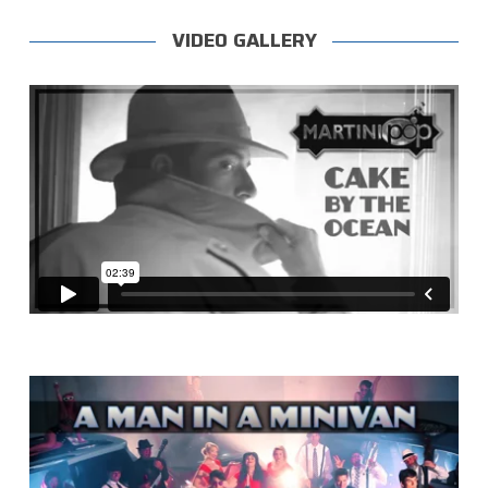
VIDEO GALLERY