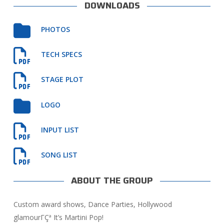
DOWNLOADS
PHOTOS
TECH SPECS
STAGE PLOT
LOGO
INPUT LIST
SONG LIST
ABOUT THE GROUP
Custom award shows, Dance Parties, Hollywood
glamourΓÇª It’s Martini Pop!