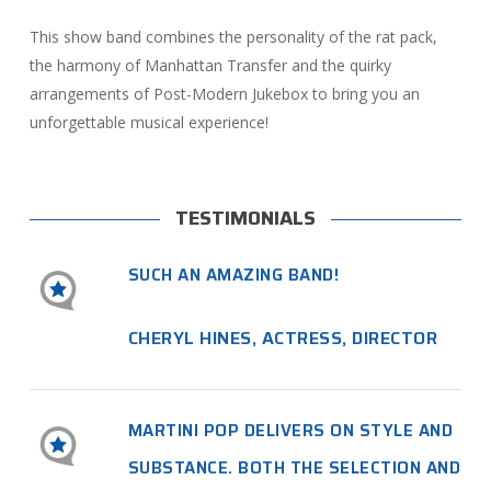
This show band combines the personality of the rat pack,
the harmony of Manhattan Transfer and the quirky
arrangements of Post-Modern Jukebox to bring you an
unforgettable musical experience!
TESTIMONIALS
SUCH AN AMAZING BAND!
CHERYL HINES, ACTRESS, DIRECTOR
MARTINI POP DELIVERS ON STYLE AND
SUBSTANCE. BOTH THE SELECTION AND