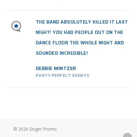
THE BAND ABSOLUTELY KILLED IT LAST
NIGHT! YOU HAD PEOPLE OUT ON THE
DANCE FLOOR THE WHOLE NIGHT AND
SOUNDED INCREDIBLE!
DEBBIE MINTZER
PARTY PERFECT EVENTS
© 2026 Singer Promo.