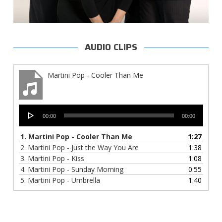
AUDIO CLIPS
Martini Pop - Cooler Than Me
Audio
00:00
00:00
Player
1.
Martini Pop - Cooler Than Me
1:27
2.
Martini Pop - Just the Way You Are
1:38
3.
Martini Pop - Kiss
1:08
4.
Martini Pop - Sunday Morning
0:55
5.
Martini Pop - Umbrella
1:40