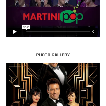
PHOTO GALLERY